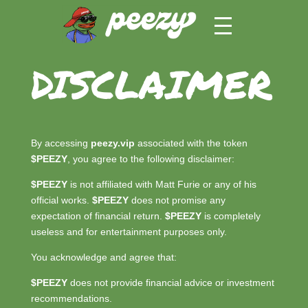
DISCLAIMER
By accessing
peezy.vip
associated with the token
$PEEZY
, you agree to the following disclaimer:
$PEEZY
is not affiliated with Matt Furie or any of his
official works.
$PEEZY
does not promise any
expectation of financial return.
$PEEZY
is completely
useless and for entertainment purposes only.
You acknowledge and agree that:
$PEEZY
does not provide financial advice or investment
recommendations.