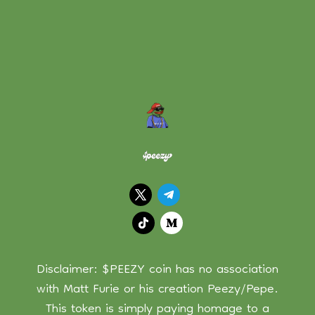
Disclaimer: $PEEZY coin has no association
with Matt Furie or his creation Peezy/Pepe.
This token is simply paying homage to a