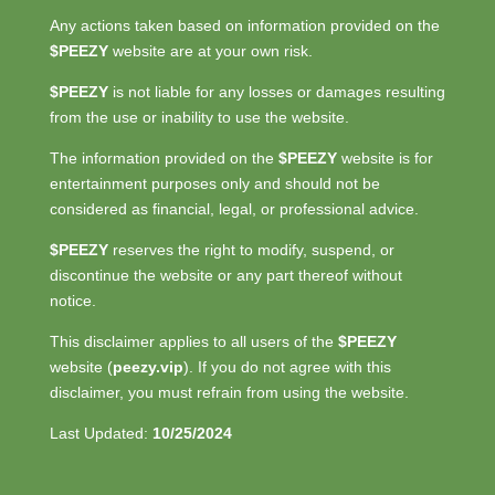
Any actions taken based on information provided on the
$PEEZY
website are at your own risk.
$PEEZY
is not liable for any losses or damages resulting
from the use or inability to use the website.
The information provided on the
$PEEZY
website is for
entertainment purposes only and should not be
considered as financial, legal, or professional advice.
$PEEZY
reserves the right to modify, suspend, or
discontinue the website or any part thereof without
notice.
This disclaimer applies to all users of the
$PEEZY
website (
peezy.vip
). If you do not agree with this
disclaimer, you must refrain from using the website.
Last Updated:
10/25/2024